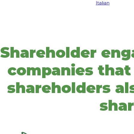
Italian
Shareholder eng
companies that 
shareholders als
shar