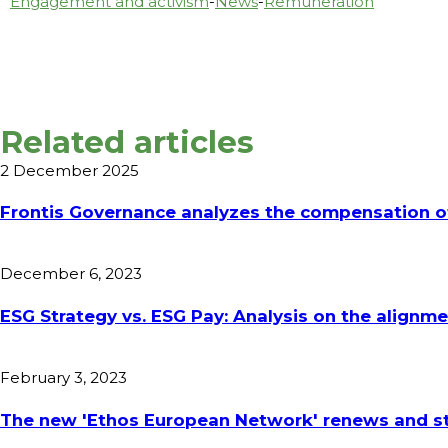
Engagement and activism
-
News
-
Remuneration
Related articles
2 December 2025
Frontis Governance analyzes the compensation of
December 6, 2023
ESG Strategy vs. ESG Pay: Analysis on the align
February 3, 2023
The new 'Ethos European Network' renews and st