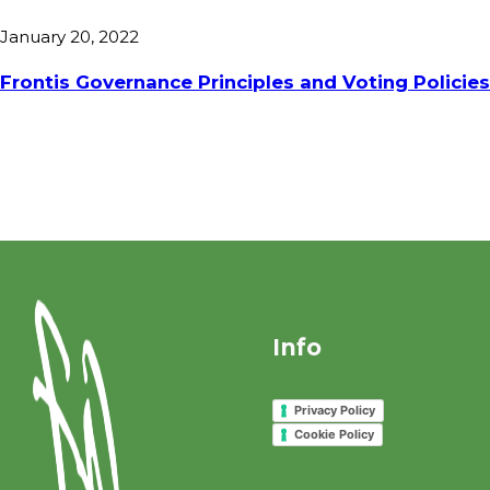
January 20, 2022
Frontis Governance Principles and Voting Policie
Info
Privacy Policy
Cookie Policy