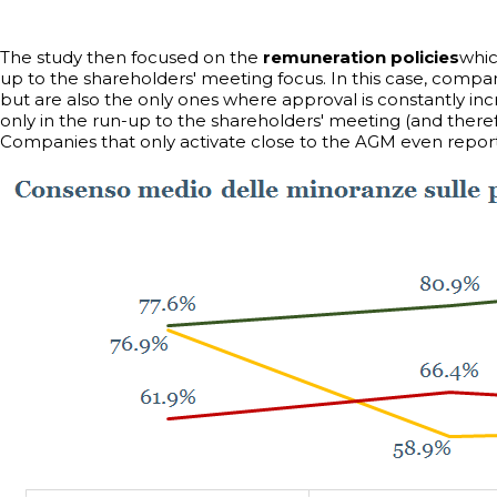
The study then focused on the
remuneration policies
whic
up to the shareholders' meeting focus. In this case, compa
but are also the only ones where approval is constantly i
only in the run-up to the shareholders' meeting (and theref
Companies that only activate close to the AGM even reporte