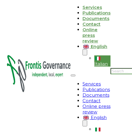
Skip to main content
Skip to footer
Services
Publications
Le tue preferenze relative alla privacy
Documents
Contact
Informativa sulla raccolta
Online
press
review
English
Italian
Search
Services
Publications
Documents
Contact
Online press
review
English