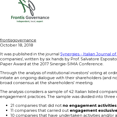
frontisgovernance
October 18, 2018
It was published in the journal
Synergies - Italian Journal
companies', written by six hands by Prof. Salvatore Esposit
Paper Award at the 2017 Sinergie-SIMA Conference.
Through the analysis of institutional investors' voting at 
initiate an ongoing dialogue with their shareholders (and 
broad consensus at the shareholders' meeting.
The analysis considers a sample of 42 Italian listed companie
engagement practices. The sample was divided into three 
21 companies that did not
no engagement activitie
11 companies that carried out
engagement exclusivel
10 companies that have undertaken activities and/or 