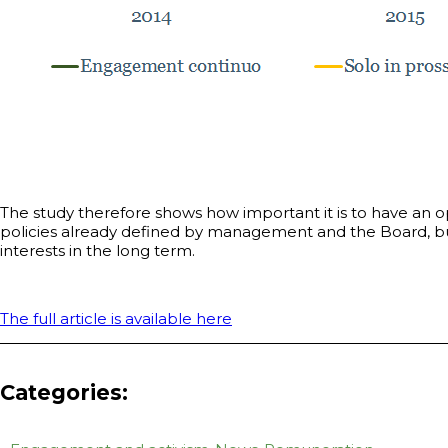
The study therefore shows how important it is to have an o
policies already defined by management and the Board, bu
interests in the long term.
The full article is available here
Categories: