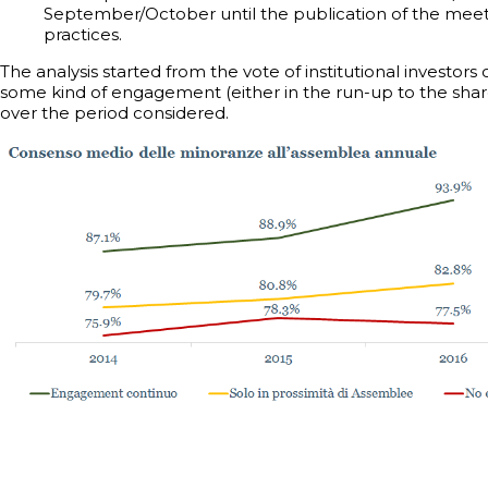
September/October until the publication of the meeti
practices.
The analysis started from the vote of institutional investors
some kind of engagement (either in the run-up to the shar
over the period considered.