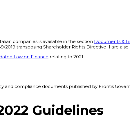
alian companies is available in the section
Documents & Li
2019 transposing Shareholder Rights Directive II are also 
lidated Law on Finance
relating to 2021
1
ency and compliance documents published by Frontis Govern
2022 Guidelines