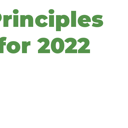
rinciples
for 2022