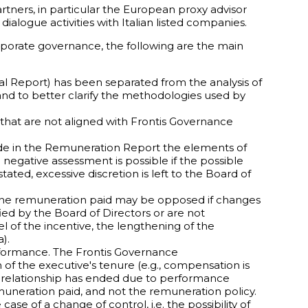
rtners, in particular the European proxy advisor
ialogue activities with Italian listed companies.
orporate governance, the following are the main
ual Report) has been separated from the analysis of
 and to better clarify the methodologies used by
 that are not aligned with Frontis Governance
clude in the Remuneration Report the elements of
negative assessment is possible if the possible
ated, excessive discretion is left to the Board of
 the remuneration paid may be opposed if changes
ed by the Board of Directors or are not
l of the incentive, the lengthening of the
).
rformance. The Frontis Governance
of the executive's tenure (e.g., compensation is
the relationship has ended due to performance
emuneration paid, and not the remuneration policy.
case of a change of control, i.e. the possibility of