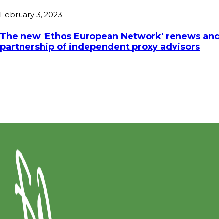
February 3, 2023
The new 'Ethos European Network' renews and
partnership of independent proxy advisors