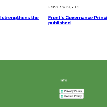
February 19, 2021
 strengthens the
Frontis Governance Princi
published
Info
Privacy Policy
Cookie Policy