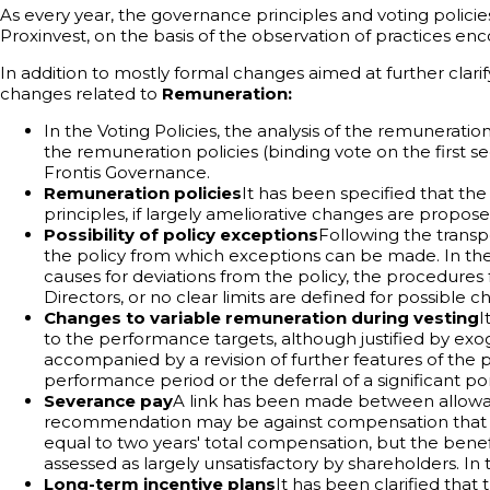
As every year, the governance principles and voting policie
Proxinvest, on the basis of the observation of practices en
In addition to mostly formal changes aimed at further clari
changes related to
Remuneration:
In the Voting Policies, the analysis of the remunerat
the remuneration policies (binding vote on the first s
Frontis Governance.
Remuneration policies
It has been specified that th
principles, if largely ameliorative changes are propose
Possibility of policy exceptions
Following the transp
the policy from which exceptions can be made. In the 
causes for deviations from the policy, the procedures f
Directors, or no clear limits are defined for possibl
Changes to variable remuneration during vesting
I
to the performance targets, although justified by exo
accompanied by a revision of further features of the p
performance period or the deferral of a significant por
Severance pay
A link has been made between allowan
recommendation may be against compensation that is in
equal to two years' total compensation, but the benefi
assessed as largely unsatisfactory by shareholders. I
Long-term incentive plans
It has been clarified that t