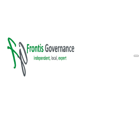
Skip to main content
Skip to footer
Inform