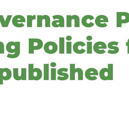
overnance P
g Policies 
published