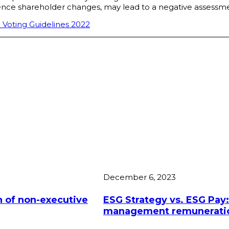
rence shareholder changes, may lead to a negative assessme
 Voting Guidelines 2022
December 6, 2023
 of non-executive
ESG Strategy vs. ESG Pay:
management remuneration