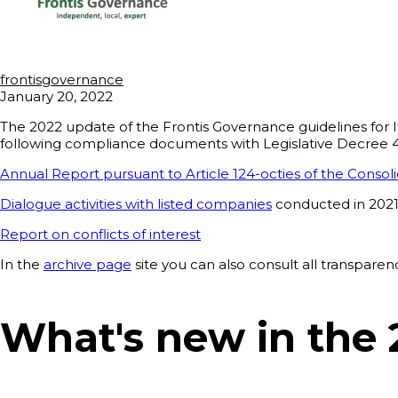
frontisgovernance
January 20, 2022
The 2022 update of the Frontis Governance guidelines for It
following compliance documents with Legislative Decree 49/
Annual Report pursuant to Article 124-octies of the Conso
Dialogue activities with listed companies
conducted in 202
Report on conflicts of interest
In the
archive page
site you can also consult all transpar
What's new in the 