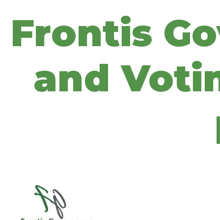
Frontis G
and Votin