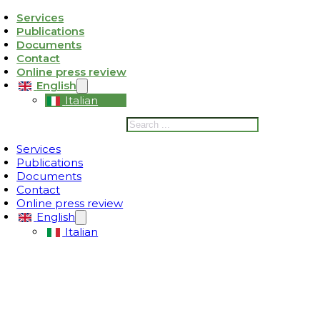
Services
Publications
ativa sulla raccolta
Le tue preferenze relative alla privacy
Documents
Contact
Online press review
English
Italian
Search
Services
Publications
Documents
Contact
Online press review
English
Italian