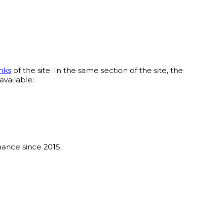
nks
of the site. In the same section of the site, the
available:
ance since 2015.