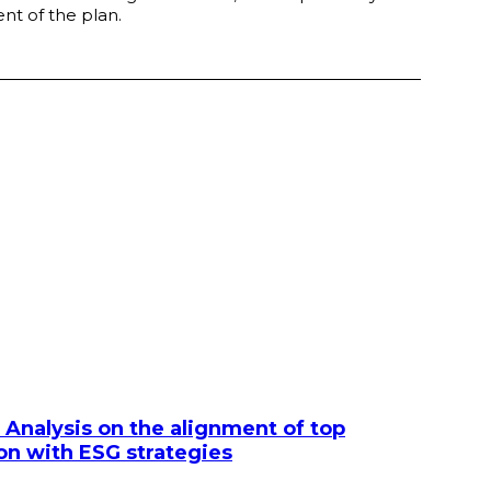
nt of the plan.
 Analysis on the alignment of top
 with ESG strategies