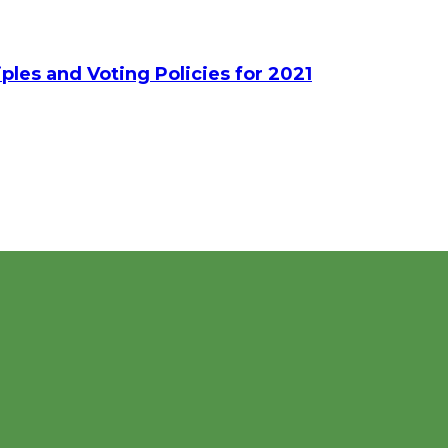
ples and Voting Policies for 2021