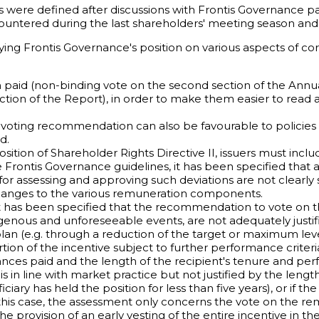
s were defined after discussions with Frontis Governance pa
countered during the last shareholders' meeting season and d
fying Frontis Governance's position on various aspects of c
ion paid (non-binding vote on the second section of the Ann
ection of the Report), in order to make them easier to read
e voting recommendation can also be favourable to policies
d.
osition of Shareholder Rights Directive II, issuers must in
Frontis Governance guidelines, it has been specified that a 
or assessing and approving such deviations are not clearly st
e changes to the various remuneration components.
t has been specified that the recommendation to vote on
genous and unforeseeable events, are not adequately justifi
lan (e.g. through a reduction of the target or maximum leve
tion of the incentive subject to further performance criteria
ces paid and the length of the recipient's tenure and pe
 line with market practice but not justified by the length 
ciary has held the position for less than five years), or if 
n this case, the assessment only concerns the vote on the r
he provision of an early vesting of the entire incentive in the 