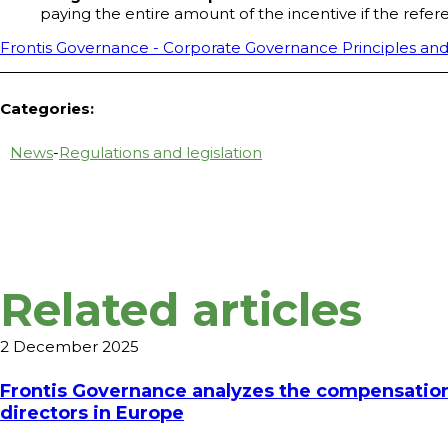
paying the entire amount of the incentive if the refe
Frontis Governance - Corporate Governance Principles and
Categories:
News
-
Regulations and legislation
Related articles
2 December 2025
Frontis Governance analyzes the compensation
directors in Europe