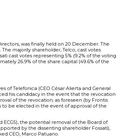
Directors, was finally held on 20 December. The
The majority shareholder, Telco, cast votes
sati cast votes representing 5% (9.2% of the voting
ately 26.9% of the share capital (49.6% of the
es of Telefonica (CEO César Alierta and General
ced his candidacy in the event that the revocation
oval of the revocation; as foreseen (by Frontis
to be elected in the event of approval of the
d ECGS), the potential removal of the Board of
pported by the dissenting shareholder Fossati),
evoked CEO, Marco Patuano.