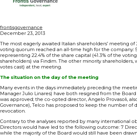
frontisgovernance
December 23, 2013
The most eagerly awaited Italian shareholders’ meeting of 2
voting quorum reached an all-time high for the company: 54
representing 22.4% of the share capital (41.3% of the votin
shareholders) via Findim. The other minority shareholders,
votes cast) at the meeting.
The situation on the day of the meeting
Many events in the days immediately preceding the meeting 
Manager Julio Linares) have both resigned from the Board of
was approved; the co-opted director, Angelo Provasoli, als
Governance), Telco has proposed to keep the number of dir
revocation.
Contrary to the analyses reported by many international ob
Directors would have led to the following outcome: 7 Direc
while the majority of the Board would still have been draw