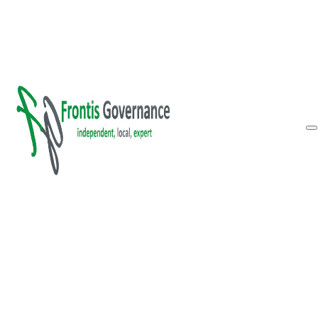
Skip to main content
Skip to footer
Inform