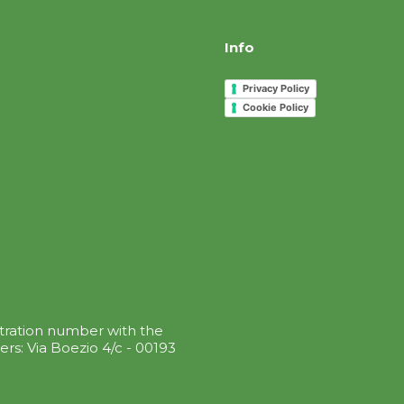
Info
Privacy Policy
Cookie Policy
stration number with the
s: Via Boezio 4/c - 00193