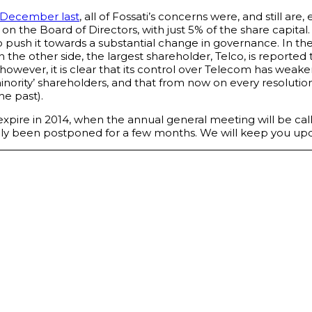
 December last
, all of Fossati’s concerns were, and still are, 
 the Board of Directors, with just 5% of the share capital. 
o push it towards a substantial change in governance. In t
On the other side, the largest shareholder, Telco, is report
however, it is clear that its control over Telecom has weak
ority’ shareholders, and that from now on every resolution w
he past).
e, expire in 2014, when the annual general meeting will be ca
merely been postponed for a few months. We will keep you up