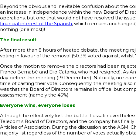
Beyond the obvious and inevitable confusion about the co
an increase in independence within the new Board of Direct
operations, but one that would not have resolved the issues r
financial interest of the Spanish
, which remains unchanged)
nothing (or almost)!
The final result
After more than 8 hours of heated debate, the meeting rej
voting in favour of the removal (50.3% voted against, whilst
Once the motion to remove the directors had been rejecte
Franco Bernabè and Elio Catania, who had resigned). As An
day before the meeting (19 December). Naturally, no share
time of casting their vote. Consequently, the meeting also
was that the Board of Directors remains in office, but co
assessment (namely the 45%).
Everyone wins, everyone loses
Although he effectively lost the battle, Fossati nevertheles
Telecom’s Board of Directors, and the company has finally
Articles of Association. During the discussion at the AGM, 
majority list regardless of the number of votes actually ob