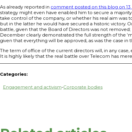
As already reported in
comment posted on this blog on 13
strategy might even have enabled him to secure a majority on
take control of the company, or whether his real aim was t
but in the latter he would have secured a historic victory. 
battle, given that the Board of Directors was not removed; 
December clearly demonstrated the full strength of the ‘min
given that everything will be approved, as was the case in t
The term of office of the current directors will, in any cas
It is highly likely that the real battle over Telecom has 
Categories:
Engagement and activism
-
Corporate bodies