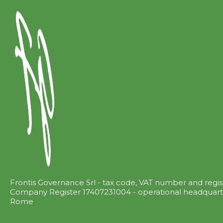
Frontis Governance Srl - tax code, VAT number and regi
Company Register 17407231004 - operational headquarter
Rome