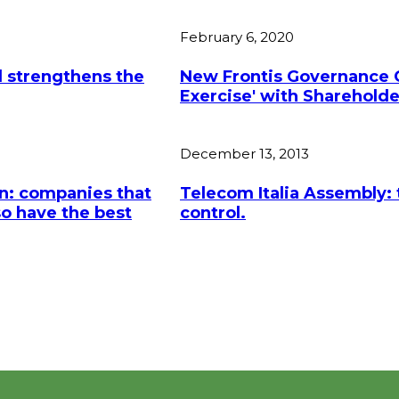
February 6, 2020
 strengthens the
New Frontis Governance G
Exercise' with Shareholder
December 13, 2013
n: companies that
Telecom Italia Assembly: t
so have the best
control.