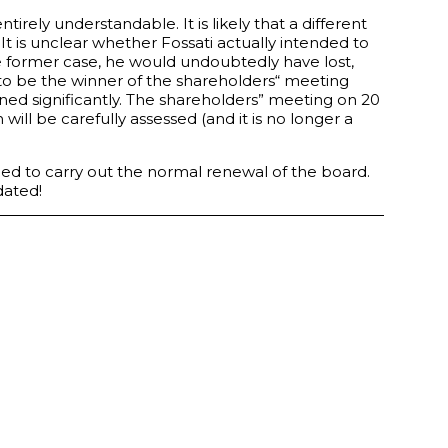
entirely understandable. It is likely that a different
It is unclear whether Fossati actually intended to
he former case, he would undoubtedly have lost,
ed to be the winner of the shareholders“ meeting
ened significantly. The shareholders” meeting on 20
ill be carefully assessed (and it is no longer a
lled to carry out the normal renewal of the board.
dated!