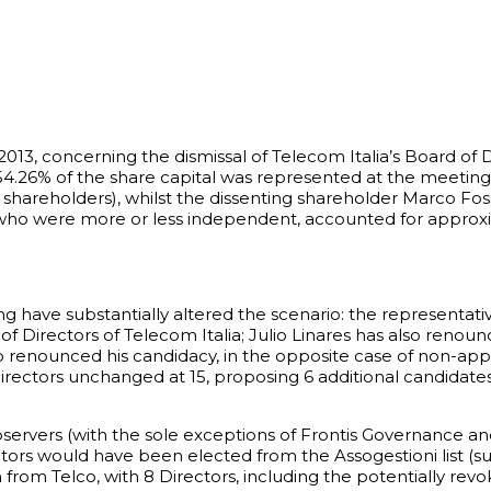
013, concerning the dismissal of Telecom Italia’s Board of 
.26% of the share capital was represented at the meeting. 
g shareholders), whilst the dissenting shareholder Marco Fos
 who were more or less independent, accounted for approxim
have substantially altered the scenario: the representativ
 Directors of Telecom Italia; Julio Linares has also renoun
o renounced his candidacy, in the opposite case of non-appr
ectors unchanged at 15, proposing 6 additional candidates 
servers (with the sole exceptions of Frontis Governance an
tors would have been elected from the Assogestioni list (su
n from Telco, with 8 Directors, including the potentially r