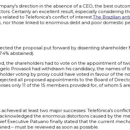
mpany's direction in the absence of a CEO, the best outc
ors. Certainly an excellent result, especially considering
elated to Telefonica's conflict of interest.
The Brazilian ant
, nor those linked to enormous debt and poor domestic p
ected the proposal put forward by dissenting shareholder M
 7.4% abstained).
d, the shareholders had to vote on the appointment of tw
gelo Provasoli had withdrawn his candidacy, the names of b
holder voting by proxy could have voted in favour of the n
 rejected all proposed appointments to the Board of Direct
mprises only 11 of the 15 members provided for, of whom 5 
s achieved at least two major successes: Telefónica’s confli
 acknowledged the enormous distortions caused by the mech
Chief Executive Patuano finally stated that the current mech
tained – must be reviewed as soon as possible.