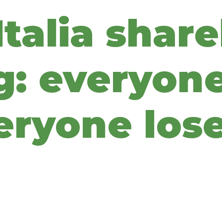
talia share
: everyone
eryone los