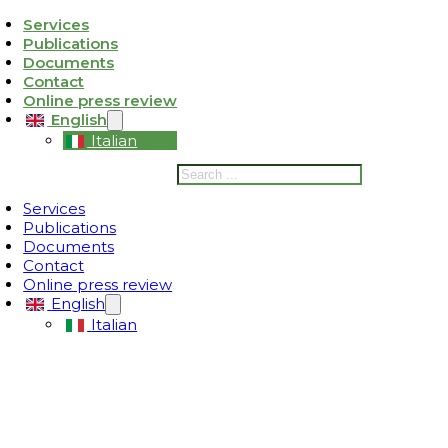
Services
Publications
ativa sulla raccolta
Le tue preferenze relative alla privacy
Documents
Contact
Online press review
English
Italian
Search
Services
Publications
Documents
Contact
Online press review
English
Italian