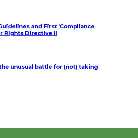
uidelines and First 'Compliance
 Rights Directive II
he unusual battle for (not) taking