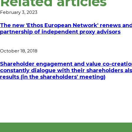
Related articles
February 3, 2023
The new 'Ethos European Network' renews and
partnership of independent proxy advisors
October 18, 2018
Shareholder engagement and value co-creatio
constantly dialogue with their shareholders al
results (in the shareholders' meeting)