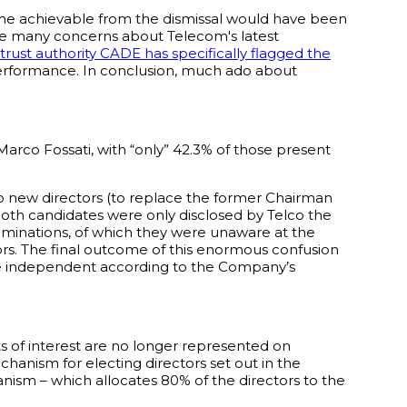
ome achievable from the dismissal would have been
 the many concerns about Telecom's latest
itrust authority CADE has specifically flagged the
erformance. In conclusion, much ado about
arco Fossati, with “only” 42.3% of those present
o new directors (to replace the former Chairman
oth candidates were only disclosed by Telco the
ominations, of which they were unaware at the
ors. The final outcome of this enormous confusion
are independent according to the Company’s
cts of interest are no longer represented on
anism for electing directors set out in the
anism – which allocates 80% of the directors to the