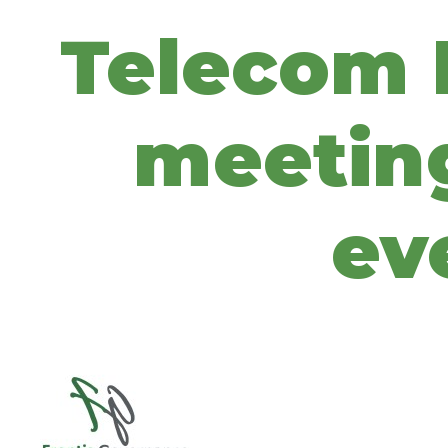
Telecom I
meeting
ev