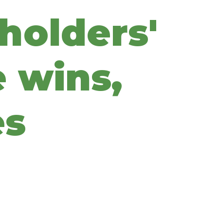
holders'
 wins,
es