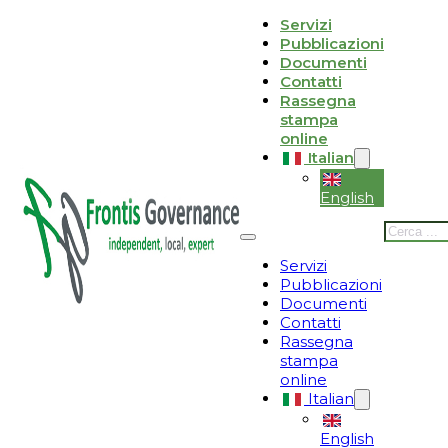
Vai al contenuto principale
Vai al piè di pagina
Servizi
Pubblicazioni
Le tue preferenze relative alla privacy
Documenti
Contatti
Informativa sulla raccolta
Rassegna
stampa
online
Italian
English
Cerca
Servizi
Pubblicazioni
Documenti
Contatti
Rassegna
stampa
online
Italian
English