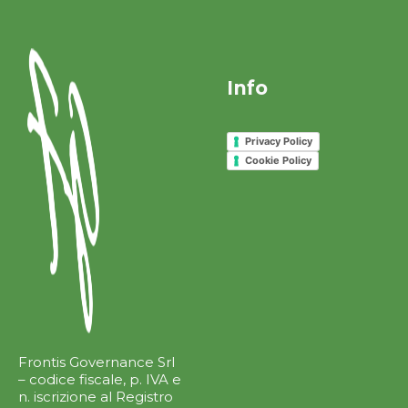
Info
Privacy Policy
Cookie Policy
Frontis Governance Srl
– codice fiscale, p. IVA e
n. iscrizione al Registro