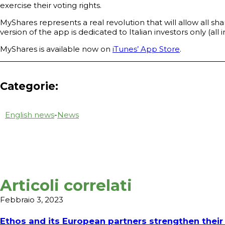
exercise their voting rights.
MyShares represents a real revolution that will allow all sh
version of the app is dedicated to Italian investors only (al
MyShares is available now on
iTunes’ App Store
.
Categorie:
English news
-
News
Articoli correlati
Febbraio 3, 2023
Ethos and its European partners strengthen their