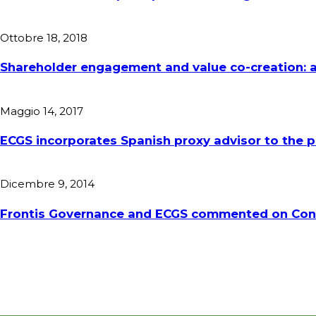
Ottobre 18, 2018
Shareholder engagement and value co-creation: a
Maggio 14, 2017
ECGS incorporates Spanish proxy advisor to the
Dicembre 9, 2014
Frontis Governance and ECGS commented on Conso