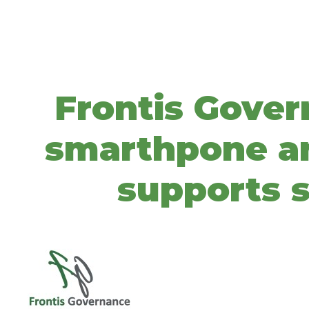
Frontis Gover
smarthpone and
supports s