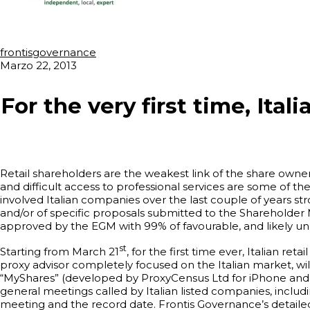
frontisgovernance
Marzo 22, 2013
For the very first time, Ital
Retail shareholders are the weakest link of the share owners
and difficult access to professional services are some of the
involved Italian companies over the last couple of years st
and/or of specific proposals submitted to the Shareholder
approved by the EGM with 99% of favourable, and likely un
st
Starting from March 21
, for the first time ever, Italian re
proxy advisor completely focused on the Italian market, wi
“MyShares” (developed by ProxyCensus Ltd for iPhone and iPad
general meetings called by Italian listed companies, includ
meeting and the record date. Frontis Governance’s detailed r