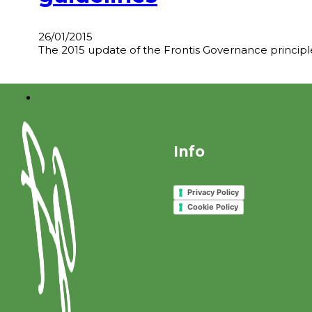
26/01/2015
The 2015 update of the Frontis Governance principles
Info
Privacy Policy
Cookie Policy