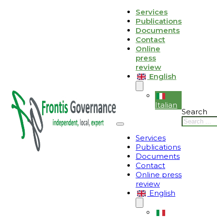
Skip to main content
Skip to footer
Services
Publications
Le tue preferenze relative alla privacy
Documents
Contact
Informativa sulla raccolta
Online
press
review
English
Italian
Search
Services
Publications
Documents
Contact
Online press
review
English