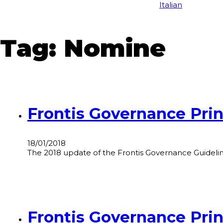
Italian
Tag:
Nomine
Frontis Governance Prin
18/01/2018
The 2018 update of the Frontis Governance Guidelines
Frontis Governance Prin