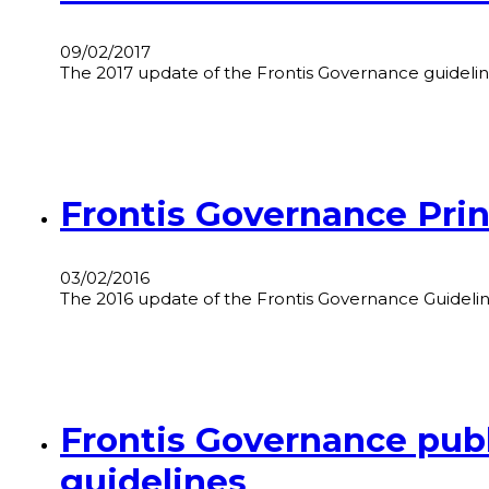
09/02/2017
The 2017 update of the Frontis Governance guideline
Frontis Governance Prin
03/02/2016
The 2016 update of the Frontis Governance Guidelines
Frontis Governance publ
guidelines