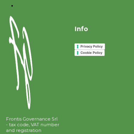
Info
Privacy Policy
Cookie Policy
Frontis Governance Srl
- tax code, VAT number
and registration