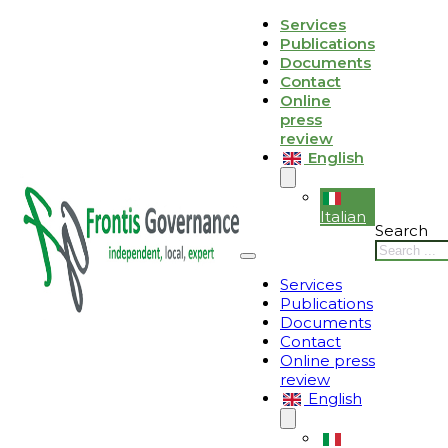
Skip to main content
Skip to footer
Services
Publications
Le tue preferenze relative alla privacy
Documents
Contact
Informativa sulla raccolta
Online
press
review
English
Italian
Search
Services
Publications
Documents
Contact
Online press
review
English