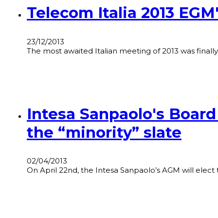
Telecom Italia 2013 EGM
23/12/2013
The most awaited Italian meeting of 2013 was final
Intesa Sanpaolo's Board
the “minority” slate
02/04/2013
On April 22nd, the Intesa Sanpaolo’s AGM will elec