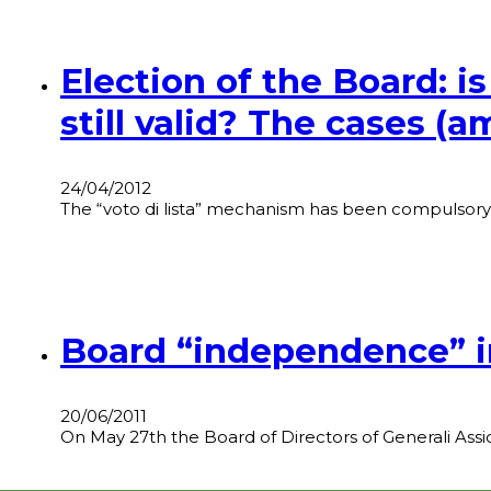
Election of the Board: is
still valid? The cases (
24/04/2012
The “voto di lista” mechanism has been compulsory 
Board “independence” in
20/06/2011
On May 27th the Board of Directors of Generali Ass