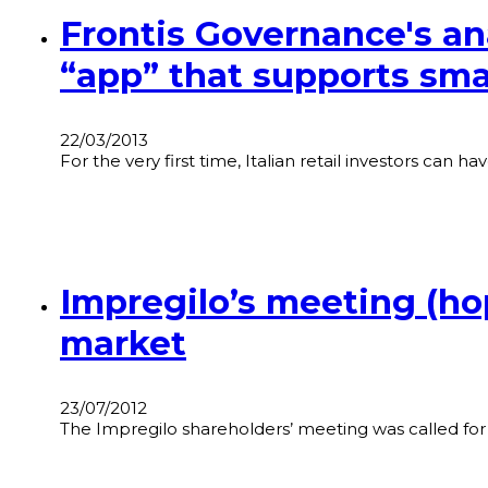
Frontis Governance's ana
“app” that supports smal
22/03/2013
For the very first time, Italian retail investors can 
Impregilo’s meeting (hop
market
23/07/2012
The Impregilo shareholders’ meeting was called for