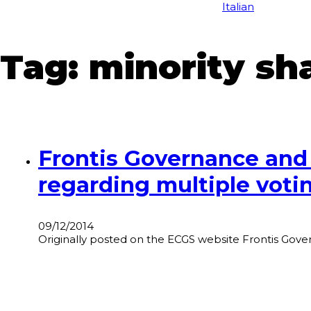
Italian
Tag:
minority sh
Frontis Governance and
regarding multiple votin
09/12/2014
Originally posted on the ECGS website Frontis Governa