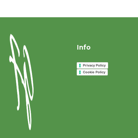
Info
Privacy Policy
Cookie Policy