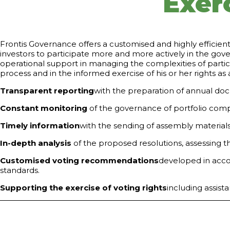
Exerc
Frontis Governance offers a customised and highly efficient
investors to participate more and more actively in the gov
operational support in managing the complexities of partic
process and in the informed exercise of his or her rights as
Transparent reporting
with the preparation of annual docu
Constant monitoring
of the governance of portfolio compan
Timely information
with the sending of assembly material
In-depth analysis
of the proposed resolutions, assessing t
Customised voting recommendations
developed in acco
standards.
Supporting the exercise of voting rights
including assista