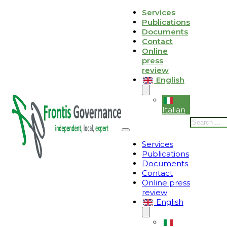
Skip to main content
Skip to footer
Services
Publications
Le tue preferenze relative alla privacy
Documents
Contact
Informativa sulla raccolta
Online
press
review
English
Italian
Search
Services
Publications
Documents
Contact
Online press
review
English