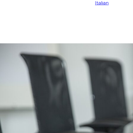
Italian