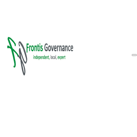
Skip to main content
Skip to footer
Inform