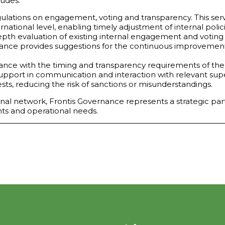
ludes:
ations on engagement, voting and transparency. This servi
rnational level, enabling timely adjustment of internal polici
depth evaluation of existing internal engagement and voting 
ance provides suggestions for the continuous improvement of
dance with the timing and transparency requirements of the 
Support in communication and interaction with relevant sup
ts, reducing the risk of sanctions or misunderstandings.
nal network, Frontis Governance represents a strategic partne
ts and operational needs.