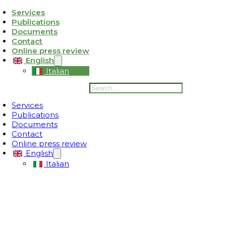
Services
Publications
ativa sulla raccolta
Le tue preferenze relative alla privacy
Documents
Contact
Online press review
English
Italian
Search
Services
Publications
Documents
Contact
Online press review
English
Italian