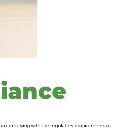
iance
rs in complying with the regulatory requirements of