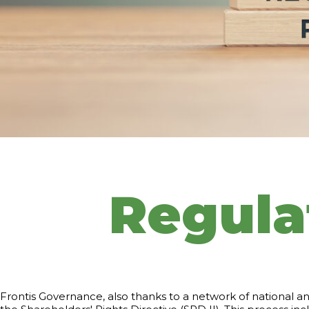
Regula
Frontis Governance, also thanks to a network of national an