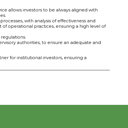
ce allows investors to be always aligned with
es.
processes, with analysis of effectiveness and
 operational practices, ensuring a high level of
regulations.
ervisory authorities, to ensure an adequate and
r for institutional investors, ensuring a