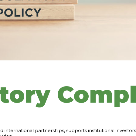
tory Compl
d international partnerships, supports institutional investo