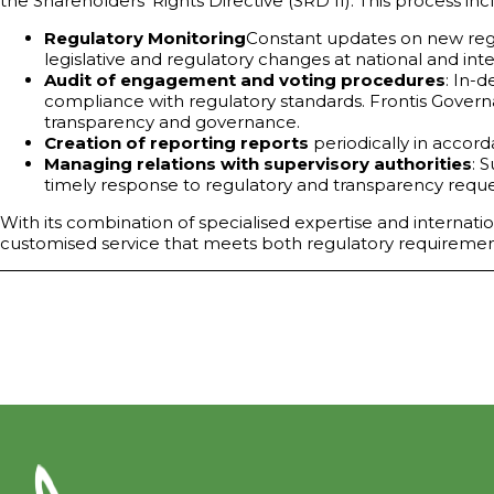
the Shareholders' Rights Directive (SRD II). This process inc
Regulatory Monitoring
Constant updates on new regul
legislative and regulatory changes at national and inte
Audit of engagement and voting procedures
: In-
compliance with regulatory standards. Frontis Govern
transparency and governance.
Creation of reporting reports
periodically in accor
Managing relations with supervisory authorities
: 
timely response to regulatory and transparency reques
With its combination of specialised expertise and internatio
customised service that meets both regulatory requiremen