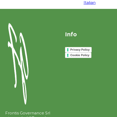
Italian
Info
Privacy Policy
Cookie Policy
Frontis Governance Srl