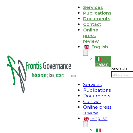
Skip to main content
Skip to footer
Services
Publications
Le tue preferenze relative alla privacy
Documents
Contact
Informativa sulla raccolta
Online
press
review
English
Italian
Search
Services
Publications
Documents
Contact
Online press
review
English