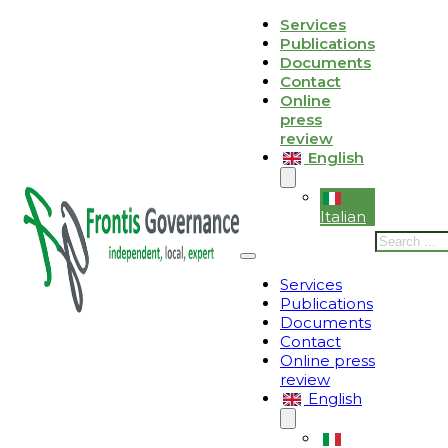
Skip to main content
Skip to footer
Services
Publications
Le tue preferenze relative alla privacy
Documents
Contact
Informativa sulla raccolta
Online
press
review
English
Italian
Search
Services
Publications
Documents
Contact
Online press
review
English