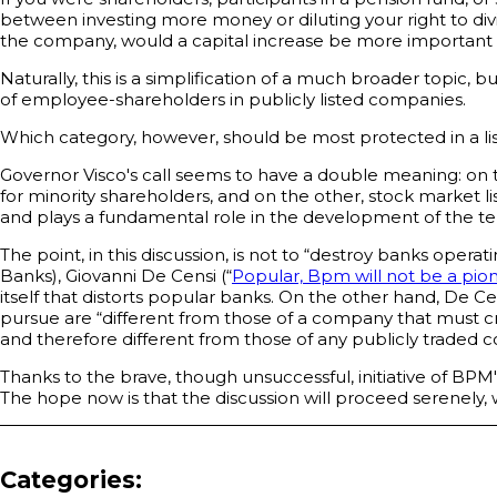
between investing more money or diluting your right to div
the company, would a capital increase be more important to 
Naturally, this is a simplification of a much broader topic, 
of employee-shareholders in publicly listed companies.
Which category, however, should be most protected in a l
Governor Visco's call seems to have a double meaning: on 
for minority shareholders, and on the other, stock market lis
and plays a fundamental role in the development of the terr
The point, in this discussion, is not to “destroy banks opera
Banks), Giovanni De Censi (“
Popular, Bpm will not be a pio
itself that distorts popular banks. On the other hand, De Ce
pursue are “different from those of a company that must cr
and therefore different from those of any publicly traded
Thanks to the brave, though unsuccessful, initiative of BPM
The hope now is that the discussion will proceed serenely, wi
Categories: