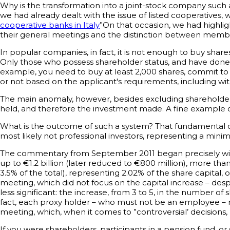
Why is the transformation into a joint-stock company such a
we had already dealt with the issue of listed cooperatives,
cooperative banks in Italy
”On that occasion, we had highlig
their general meetings and the distinction between memb
In popular companies, in fact, it is not enough to buy sh
Only those who possess shareholder status, and have done s
example, you need to buy at least 2,000 shares, commit t
or not based on the applicant's requirements, including with
The main anomaly, however, besides excluding shareholders 
held, and therefore the investment made. A fine example of p
What is the outcome of such a system? That fundamental de
most likely not professional investors, representing a minima
The commentary from September 2011 began precisely with t
up to €1.2 billion (later reduced to €800 million), more t
3.5% of the total), representing 2.02% of the share capita
meeting, which did not focus on the capital increase – despi
less significant: the increase, from 3 to 5, in the number o
fact, each proxy holder – who must not be an employee – may 
meeting, which, when it comes to ”controversial’ decisions
If you were shareholders, participants in a pension fund, o