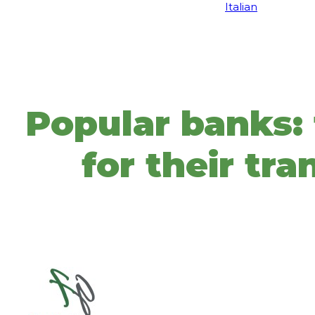
Italian
Popular banks: t
for their tr