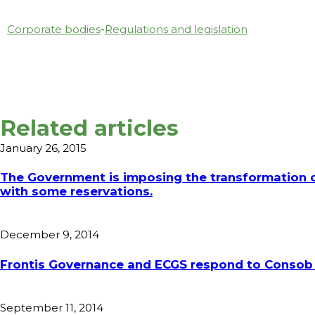
Corporate bodies
-
Regulations and legislation
Related articles
January 26, 2015
The Government is imposing the transformation of
with some reservations.
December 9, 2014
Frontis Governance and ECGS respond to Consob 
September 11, 2014