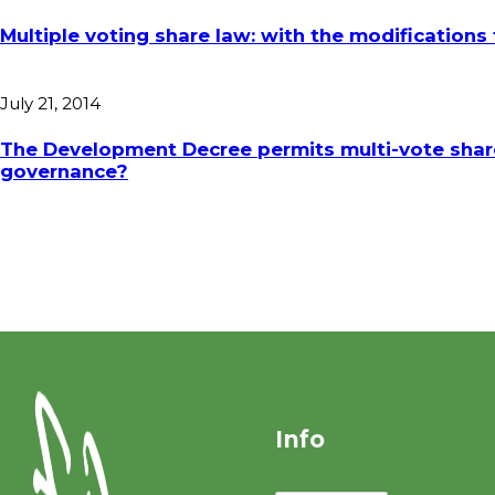
Multiple voting share law: with the modification
July 21, 2014
The Development Decree permits multi-vote shares 
governance?
Info