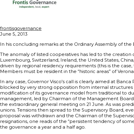
frontisgovernance
June 5, 2013
In his concluding remarks at the Ordinary Assembly of the 
The anomaly of listed cooperatives has led to the creation 
Luxembourg, Switzerland, Ireland, the United States, China,
driven by regional residency requirements (this is the case,
Members must be resident in the “historic areas” of Verona,
In any case, Governor Visco's call is clearly aimed at Banc
blocked by very strong opposition from internal structure
modification of its governance model from traditional to du
management, led by Chairman of the Management Board And
the extraordinary general meeting on 21 June. As was predic
unions. Tensions then spread to the Supervisory Board, even 
proposal was withdrawn and the Chairman of the Superviso
resignations, one reads of the “persistent tendency of some
the governance a year and a half ago.