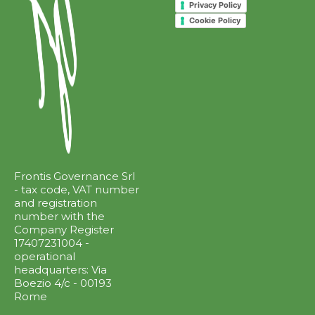
Privacy Policy
Cookie Policy
Frontis Governance Srl
- tax code, VAT number
and registration
number with the
Company Register
17407231004 -
operational
headquarters: Via
Boezio 4/c - 00193
Rome